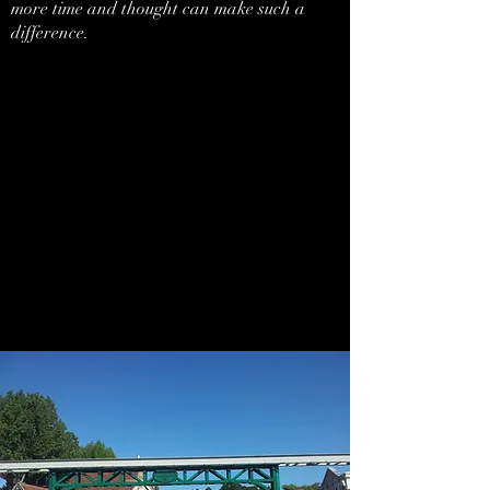
more time and thought can make such a
difference.