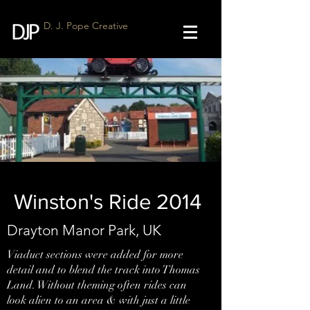
D. J. Pope Creative
Winston's Ride 2014
Drayton Manor Park, UK
Viaduct sections were added for more
detail and to blend the track into Thomas
Land. Without theming often rides can
look alien to an area & with just a little